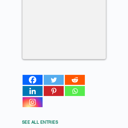
SEE ALL ENTRIES