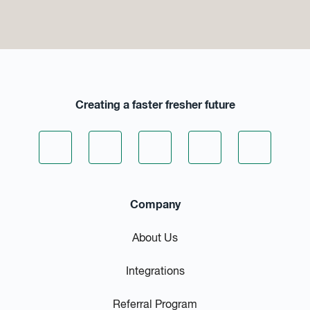
Creating a faster fresher future
Company
About Us
Integrations
Referral Program