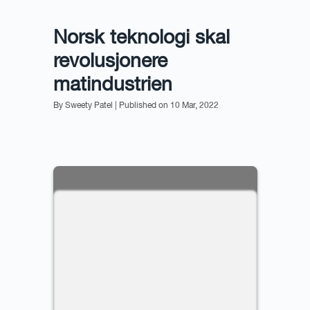
Norsk teknologi skal
revolusjonere
matindustrien
By Sweety Patel
| Published on 10 Mar, 2022