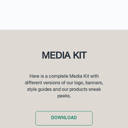
MEDIA KIT
Here is a complete Media Kit with
different versions of our logo, banners,
style guides and our products sneak
peeks.
DOWNLOAD