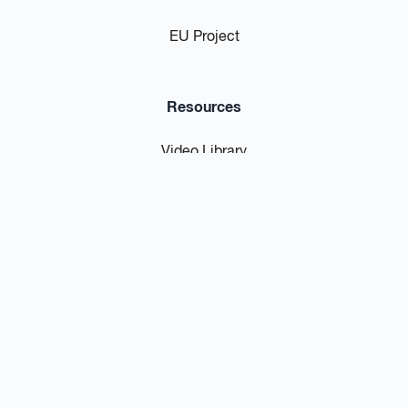
EU Project
Resources
Video Library
Blog / News
Podcast
FAQs
Privacy Policy
Contact Us