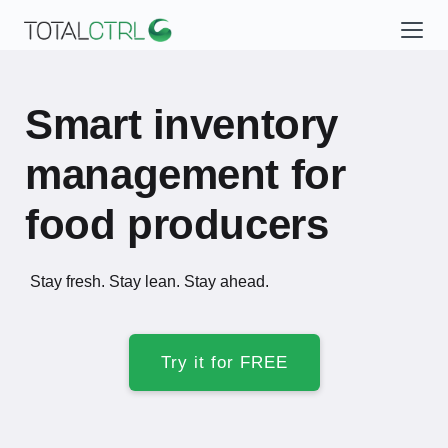
Smart inventory
management for
food producers
Stay fresh. Stay lean. Stay ahead.
Try it for FREE