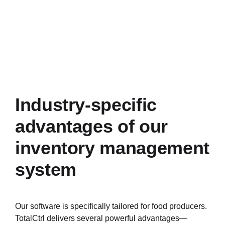
Industry-specific
advantages of our
inventory management
system
Our software is specifically tailored for food producers.
TotalCtrl delivers several powerful advantages—