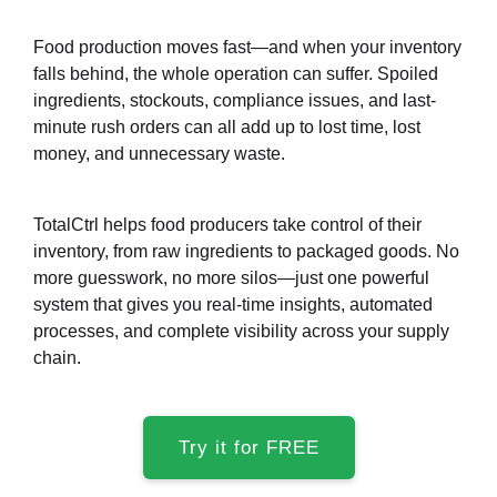
Food production moves fast—and when your inventory
falls behind, the whole operation can suffer. Spoiled
ingredients, stockouts, compliance issues, and last-
minute rush orders can all add up to lost time, lost
money, and unnecessary waste.
TotalCtrl helps food producers take control of their
inventory, from raw ingredients to packaged goods. No
more guesswork, no more silos—just one powerful
system that gives you real-time insights, automated
processes, and complete visibility across your supply
chain.
Try it for FREE