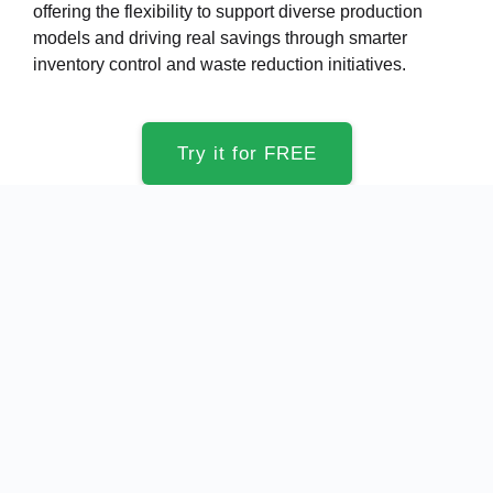
offering the flexibility to support diverse production
models and driving real savings through smarter
inventory control and waste reduction initiatives.
Try it for FREE