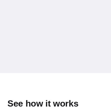
See how it works