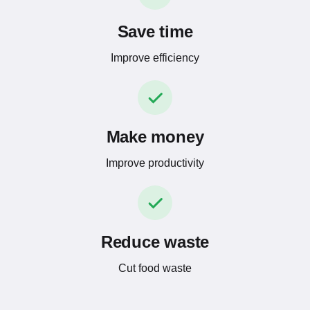
Save time
Improve efficiency
Make money
Improve productivity
Reduce waste
Cut food waste