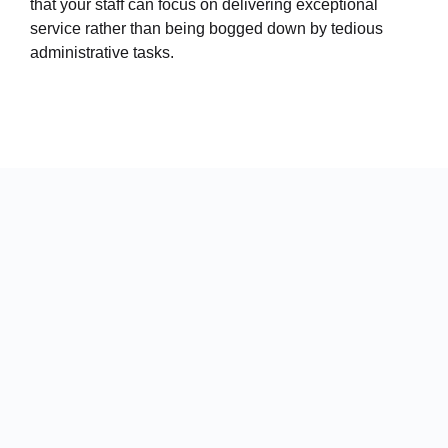
that your staff can focus on delivering exceptional
service rather than being bogged down by tedious
administrative tasks.