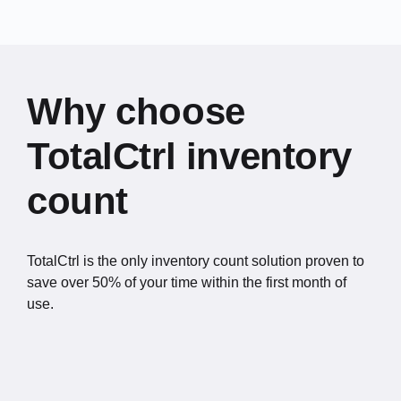
Why choose
TotalCtrl inventory
count
TotalCtrl is the only inventory count solution proven to
save over 50% of your time within the first month of
use.