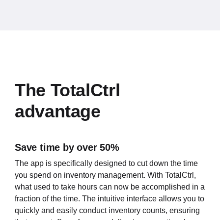
The TotalCtrl
advantage
Save time by over 50%
The app is specifically designed to cut down the time
you spend on inventory management. With TotalCtrl,
what used to take hours can now be accomplished in a
fraction of the time. The intuitive interface allows you to
quickly and easily conduct inventory counts, ensuring