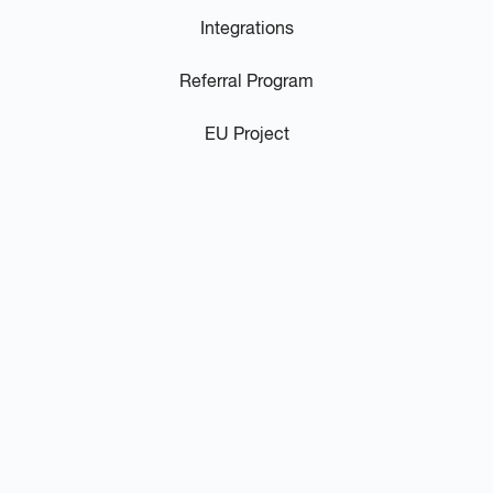
Integrations
Referral Program
EU Project
Resources
Video Library
Blog / News
Podcast
FAQs
Privacy Policy