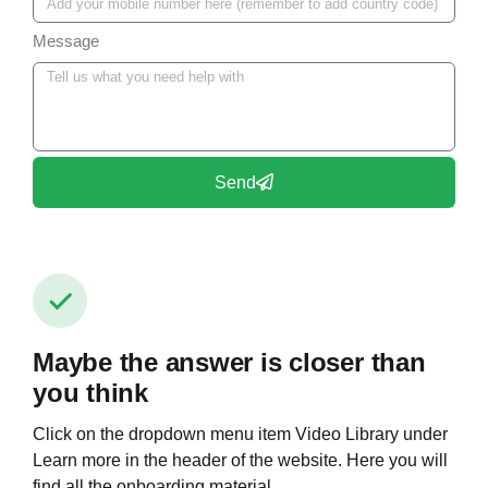
Message
Send
Maybe the answer is closer than
you think
Click on the dropdown menu item Video Library under
Learn more in the header of the website. Here you will
find all the onboarding material.