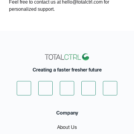
Feel free to contact us at
hello@totalctrl.com
for
personalized support.
Creating a faster fresher future
Company
About Us