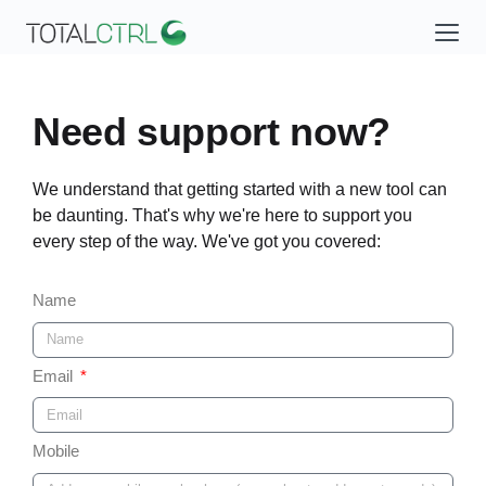
Need support now?
We understand that getting started with a new tool can
be daunting. That's why we're here to support you
every step of the way. We've got you covered:
Name
Email
Mobile