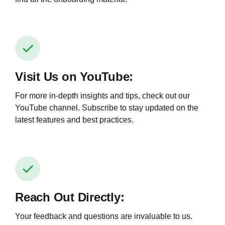
Visit Us on YouTube:
For more in-depth insights and tips, check out our
YouTube channel. Subscribe to stay updated on the
latest features and best practices.
Reach Out Directly:
Your feedback and questions are invaluable to us.