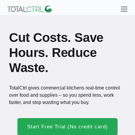
Cut Costs. Save
Hours. Reduce
Waste.
TotalCtrl gives commercial kitchens real-time control
over food and supplies – so you spend less, work
faster, and stop wasting what you buy.
Start Free Trial (No credit card)