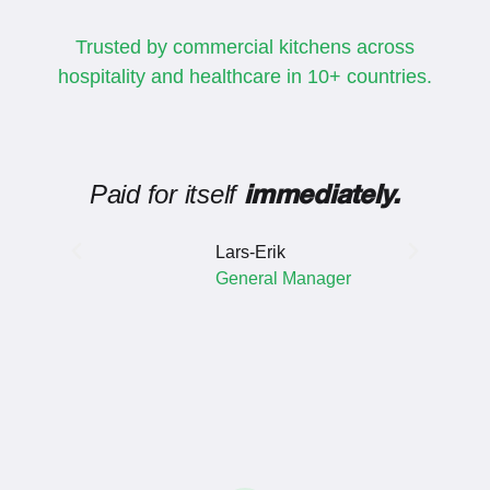
Trusted by commercial kitchens across
hospitality and healthcare in 10+ countries.
Paid for itself
Inv
immediately.
Lars-Erik
General Manager