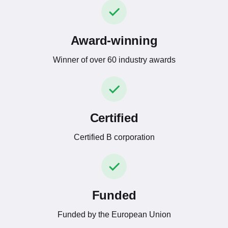
Award-winning
Winner of over 60 industry awards
Certified
Certified B corporation
Funded
Funded by the European Union