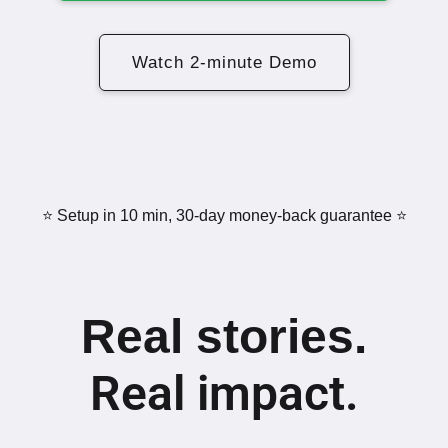
Watch 2-minute Demo
⭐️ Setup in 10 min, 30-day money-back guarantee ⭐️
Real stories.
Real impact.