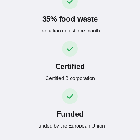
35% food waste
reduction in just one month
Certified
Certified B corporation
Funded
Funded by the European Union