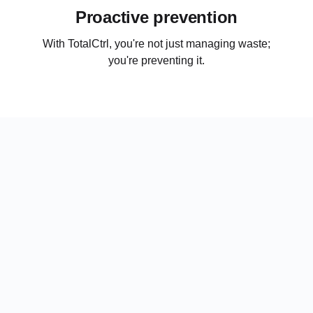
Proactive prevention
With TotalCtrl, you're not just managing waste;
you're preventing it.
No hardware required
No more food waste weighing, manual logs, and
data entry. Enjoy a simplified workflow with no
hardware required.