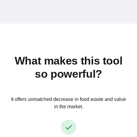
What makes this tool
so powerful?
It offers unmatched decrease in food waste and value
in the market.