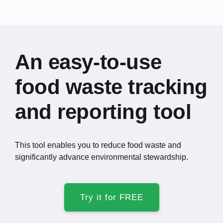
An easy-to-use
food waste tracking
and reporting tool
This tool enables you to reduce food waste and
significantly advance environmental stewardship.
Try it for FREE